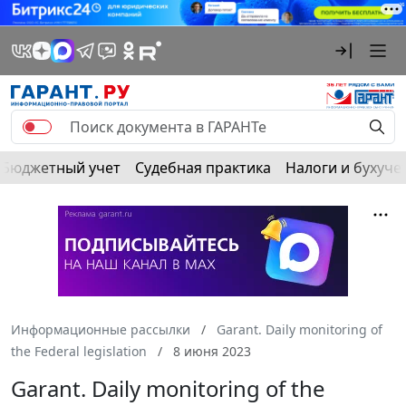
Бюджетный учет
Судебная практика
Налоги и бухуче
Информационные рассылки
Garant. Daily monitoring of
the Federal legislation
8 июня 2023
Garant. Daily monitoring of the