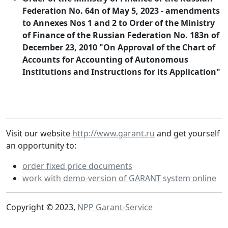
Federation No. 64n of May 5, 2023 - amendments
to Annexes Nos 1 and 2 to Order of the Ministry
of Finance of the Russian Federation No. 183n of
December 23, 2010 "On Approval of the Chart of
Accounts for Accounting of Autonomous
Institutions and Instructions for its Application"
Visit our website
http://www.garant.ru
and get yourself
an opportunity to:
order fixed price documents
work with demo-version of GARANT system online
Copyright © 2023,
NPP Garant-Service