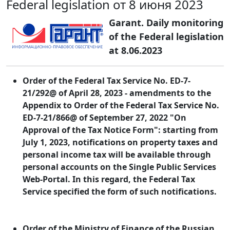
Federal legislation от 8 июня 2023
Garant. Daily monitoring
of the Federal legislation
at 8.06.2023
Order of the Federal Tax Service No. ED-7-
21/292@ of April 28, 2023 - amendments to the
Appendix to Order of the Federal Tax Service No.
ED-7-21/866@ of September 27, 2022 "On
Approval of the Tax Notice Form": starting from
July 1, 2023, notifications on property taxes and
personal income tax will be available through
personal accounts on the Single Public Services
Web-Portal. In this regard, the Federal Tax
Service specified the form of such notifications.
Order of the Ministry of Finance of the Russian