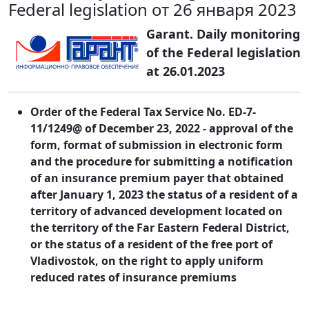
Federal legislation от 26 января 2023
Garant. Daily monitoring
of the Federal legislation
at 26.01.2023
Order of the Federal Tax Service No. ED-7-
11/1249@ of December 23, 2022 - approval of the
form, format of submission in electronic form
and the procedure for submitting a notification
of an insurance premium payer that obtained
after January 1, 2023 the status of a resident of a
territory of advanced development located on
the territory of the Far Eastern Federal District,
or the status of a resident of the free port of
Vladivostok, on the right to apply uniform
reduced rates of insurance premiums