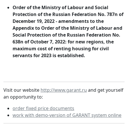
Order of the Ministry of Labour and Social
Protection of the Russian Federation No. 787n of
December 19, 2022 - amendments to the
Appendix to Order of the Ministry of Labour and
Social Protection of the Russian Federation No.
638n of October 7, 2022: for new regions, the
maximum cost of renting housing for civil
servants for 2023 is established.
Visit our website
http://www.garant.ru
and get yourself
an opportunity to:
order fixed price documents
work with demo-version of GARANT system online