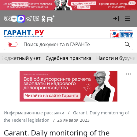
Бюджетный учет
Судебная практика
Налоги и бухуче
Информационные рассылки
Garant. Daily monitoring of
the Federal legislation
26 января 2023
Garant. Daily monitoring of the