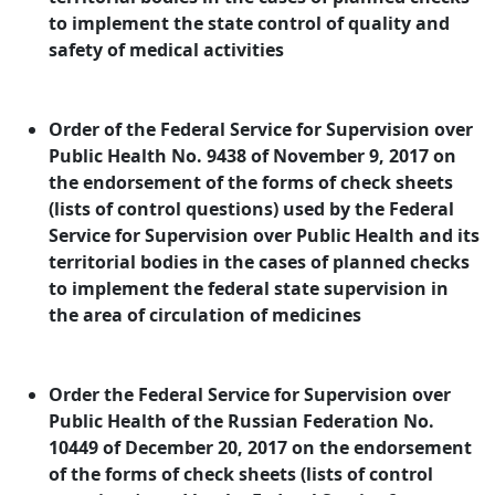
to implement the state control of quality and
safety of medical activities
Order of the Federal Service for Supervision over
Public Health No. 9438 of November 9, 2017 on
the endorsement of the forms of check sheets
(lists of control questions) used by the Federal
Service for Supervision over Public Health and its
territorial bodies in the cases of planned checks
to implement the federal state supervision in
the area of circulation of medicines
Order the Federal Service for Supervision over
Public Health of the Russian Federation No.
10449 of December 20, 2017 on the endorsement
of the forms of check sheets (lists of control