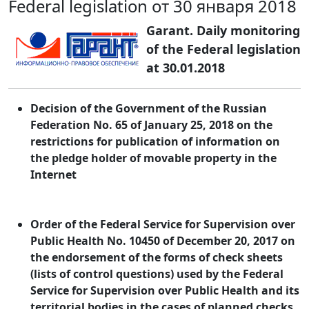
Federal legislation от 30 января 2018
Garant. Daily monitoring
of the Federal legislation
at 30.01.2018
Decision of the Government of the Russian
Federation No. 65 of January 25, 2018 on the
restrictions for publication of information on
the pledge holder of movable property in the
Internet
Order of the Federal Service for Supervision over
Public Health No. 10450 of December 20, 2017 on
the endorsement of the forms of check sheets
(lists of control questions) used by the Federal
Service for Supervision over Public Health and its
territorial bodies in the cases of planned checks