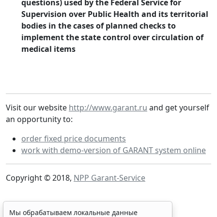
questions) used by the Federal Service for
Supervision over Public Health and its territorial
bodies in the cases of planned checks to
implement the state control over circulation of
medical items
Visit our website
http://www.garant.ru
and get yourself
an opportunity to:
order fixed price documents
work with demo-version of GARANT system online
Copyright © 2018,
NPP Garant-Service
Мы обрабатываем локальные данные