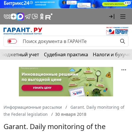
Бюджетный учет
Судебная практика
Налоги и бухуче
Информационные рассылки
Garant. Daily monitoring of
the Federal legislation
30 января 2018
Garant. Daily monitoring of the