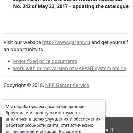
No. 242 of May 22, 2017 – updating the catalogue
Visit our website
http://www.garant.ru
and get yourself
an opportunity to:
order fixed price documents
work with demo-version of GARANT system online
Copyright © 2018,
NPP Garant-Service
Мы обрабатываем локальные данные
браузера и используем инструменты
аналитики в целях улучшения и обеспечения
работоспособности сайта, статистических
© ООО "НПП "ГАРАНТ-СЕРВИС", 2026. Система ГАРАНТ
исследований и обзоров. Вы можете