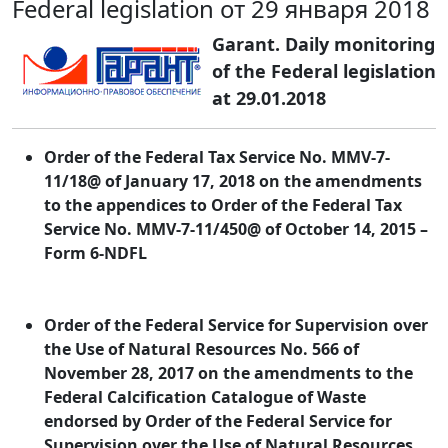
Federal legislation от 29 января 2018
Garant. Daily monitoring
of the Federal legislation
at 29.01.2018
Order of the Federal Tax Service No. MMV-7-
11/18@ of January 17, 2018 on the amendments
to the appendices to Order of the Federal Tax
Service No. MMV-7-11/450@ of October 14, 2015 –
Form 6-NDFL
Order of the Federal Service for Supervision over
the Use of Natural Resources No. 566 of
November 28, 2017 on the amendments to the
Federal Calcification Catalogue of Waste
endorsed by Order of the Federal Service for
Supervision over the Use of Natural Resources