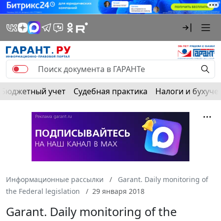
Бюджетный учет
Судебная практика
Налоги и бухуче
Информационные рассылки
Garant. Daily monitoring of
the Federal legislation
29 января 2018
Garant. Daily monitoring of the