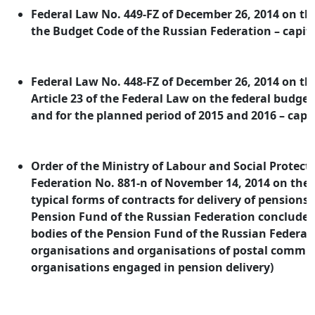
Federal Law No. 449-FZ of December 26, 2014 on 
the Budget Code of the Russian Federation – capit
Federal Law No. 448-FZ of December 26, 2014 on 
Article 23 of the Federal Law on the federal budget
and for the planned period of 2015 and 2016 – capi
Order of the Ministry of Labour and Social Protect
Federation No. 881-n of November 14, 2014 on the
typical forms of contracts for delivery of pensions 
Pension Fund of the Russian Federation concluded 
bodies of the Pension Fund of the Russian Federati
organisations and organisations of postal commu
organisations engaged in pension delivery)