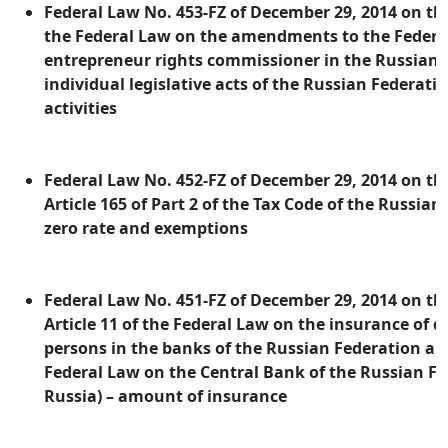
Federal Law No. 453-FZ of December 29, 2014 on 
the Federal Law on the amendments to the Federa
entrepreneur rights commissioner in the Russian 
individual legislative acts of the Russian Federatio
activities
Federal Law No. 452-FZ of December 29, 2014 on 
Article 165 of Part 2 of the Tax Code of the Russian
zero rate and exemptions
Federal Law No. 451-FZ of December 29, 2014 on 
Article 11 of the Federal Law on the insurance of d
persons in the banks of the Russian Federation and
Federal Law on the Central Bank of the Russian Fe
Russia) – amount of insurance