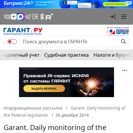
Бюджетный учет
Судебная практика
Налоги и бухуче
Информационные рассылки
Garant. Daily monitoring of
the Federal legislation
30 декабря 2014
Garant. Daily monitoring of the