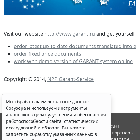
Visit our website
http://www.garant.ru
and get yourself a
order latest up-to-date documents translated into en
order fixed price documents
work with demo-version of GARANT system online
Copyright © 2014,
NPP Garant-Service
Мы обрабатываем локальные данные
браузера и используем инструменты
аналитики в целях улучшения и обеспечения
работоспособности сайта, статистических
© ООО "НПП "ГАРАНТ-СЕРВИС", 2026. Система ГАРАНТ
исследований и обзоров. Вы можете
выпускается с 1990 года. Компания "Гарант" и ее партнеры
запретить обработку указанных данных в
являются участниками Российской ассоциации правовой