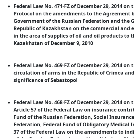
Federal Law No. 471-FZ of December 29, 2014 on the
Protocol on the amendments to the Agreement be
Government of the Russian Federation and the G
Republic of Kazakhstan on the commercial and e
in the area of supplies of oil and oil products to th
Kazakhstan of December 9, 2010
Federal Law No. 469-FZ of December 29, 2014 on the
circulation of arms in the Republic of Crimea and th
significance of Sebastopol
Federal Law No. 468-FZ of December 29, 2014 on 
Article 57 of the Federal Law on insurance contrib
Fund of the Russian Federation, Social Insurance 
Federation, Federal Fund of Obligatory Medical In
37 of the Federal Law on the amendments to individ