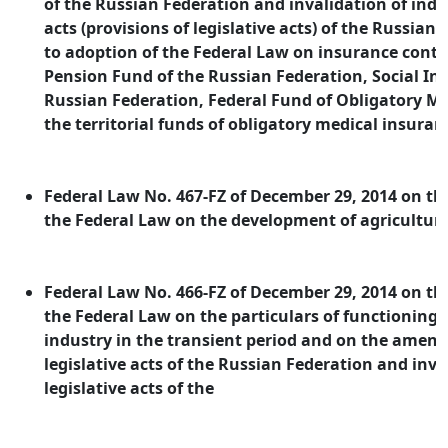
of the Russian Federation and invalidation of indiv
acts (provisions of legislative acts) of the Russia
to adoption of the Federal Law on insurance contr
Pension Fund of the Russian Federation, Social In
Russian Federation, Federal Fund of Obligatory M
the territorial funds of obligatory medical insuran
Federal Law No. 467-FZ of December 29, 2014 on 
the Federal Law on the development of agriculture
Federal Law No. 466-FZ of December 29, 2014 on 
the Federal Law on the particulars of functioning 
industry in the transient period and on the amen
legislative acts of the Russian Federation and inva
legislative acts of the