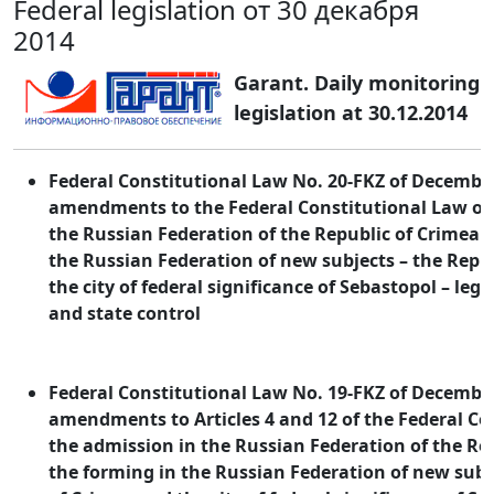
Federal legislation от 30 декабря
2014
Garant. Daily monitoring o
legislation at 30.12.2014
Federal Constitutional Law No. 20-FKZ of December
amendments to the Federal Constitutional Law on
the Russian Federation of the Republic of Crimea 
the Russian Federation of new subjects – the Repu
the city of federal significance of Sebastopol – legi
and state control
Federal Constitutional Law No. 19-FKZ of December
amendments to Articles 4 and 12 of the Federal Co
the admission in the Russian Federation of the Re
the forming in the Russian Federation of new subj