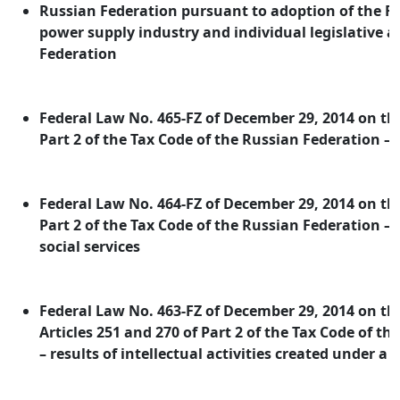
Russian Federation pursuant to adoption of the F
power supply industry and individual legislative a
Federation
Federal Law No. 465-FZ of December 29, 2014 on 
Part 2 of the Tax Code of the Russian Federation –
Federal Law No. 464-FZ of December 29, 2014 on 
Part 2 of the Tax Code of the Russian Federation –
social services
Federal Law No. 463-FZ of December 29, 2014 on 
Articles 251 and 270 of Part 2 of the Tax Code of t
– results of intellectual activities created under a 