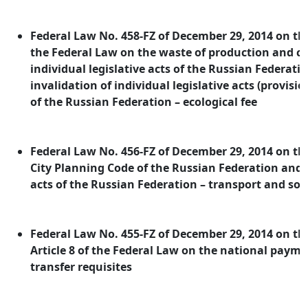
Federal Law No. 458-FZ of December 29, 2014 on 
the Federal Law on the waste of production and 
individual legislative acts of the Russian Federati
invalidation of individual legislative acts (provision
of the Russian Federation – ecological fee
Federal Law No. 456-FZ of December 29, 2014 on 
City Planning Code of the Russian Federation and i
acts of the Russian Federation – transport and soc
Federal Law No. 455-FZ of December 29, 2014 on 
Article 8 of the Federal Law on the national pay
transfer requisites