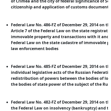
of Crimea and the city of federal significance of Se
citizenship and application of customs documents
Federal Law No. 486-FZ of December 29, 2014 on 
Article 7 of the Federal Law on the state registratio
immovable property and transactions with it and Ar
Federal Law on the state cadastre of immovable pr
law enforcement bodies
Federal Law No. 485-FZ of December 29, 2014 on 
individual legislative acts of the Russian Federatio
redistribution of powers between the bodies of l
the bodies of state power of the subject of the Ru
Federal Law No. 482-FZ of December 29, 2014 on 
the Federal Law on insolvency (bankruptcy) and th