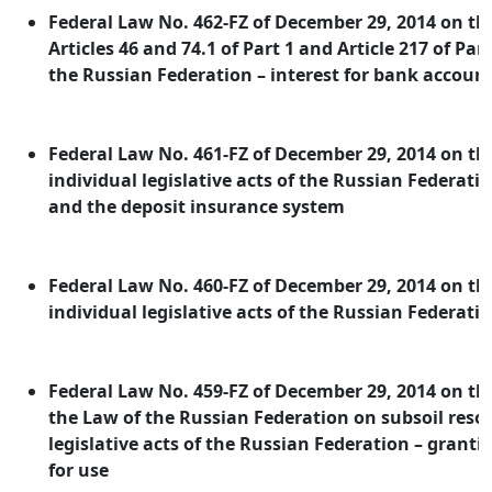
Federal Law No. 462-FZ of December 29, 2014 on 
Articles 46 and 74.1 of Part 1 and Article 217 of Par
the Russian Federation – interest for bank accoun
Federal Law No. 461-FZ of December 29, 2014 on 
individual legislative acts of the Russian Federati
and the deposit insurance system
Federal Law No. 460-FZ of December 29, 2014 on 
individual legislative acts of the Russian Federatio
Federal Law No. 459-FZ of December 29, 2014 on 
the Law of the Russian Federation on subsoil reso
legislative acts of the Russian Federation – granti
for use