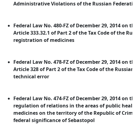
Administrative Violations of the Russian Federati
Federal Law No. 480-FZ of December 29, 2014 on 
Article 333.32.1 of Part 2 of the Tax Code of the Ru
registration of medicines
Federal Law No. 478-FZ of December 29, 2014 on 
Article 328 of Part 2 of the Tax Code of the Russian
technical error
Federal Law No. 474-FZ of December 29, 2014 on the
regulation of relations in the areas of public healt
medicines on the territory of the Republic of Crime
federal significance of Sebastopol