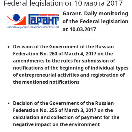
Federal legislation от 10 марта 2017
Garant. Daily monitoring
of the Federal legislation
at 10.03.2017
Decision of the Government of the Russian
Federation No. 260 of March 4, 2017 on the
amendments to the rules for submission of
notifications of the beginning of individual types
of entrepreneurial activities and registration of
the mentioned notifications
Decision of the Government of the Russian
Federation No. 255 of March 3, 2017 on the
calculation and collection of payment for the
negative impact on the environment