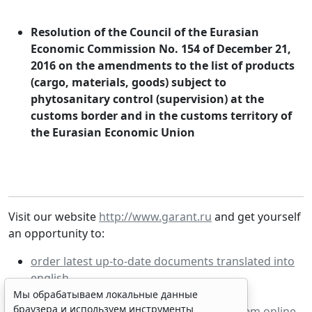
Resolution of the Council of the Eurasian
Economic Commission No. 154 of December 21,
2016 on the amendments to the list of products
(cargo, materials, goods) subject to
phytosanitary control (supervision) at the
customs border and in the customs territory of
the Eurasian Economic Union
Visit our website
http://www.garant.ru
and get yourself
an opportunity to:
order latest up-to-date documents translated into
english
order fixed price documents
Мы обрабатываем локальные данные
браузера и используем инструменты
work with demo-version of GARANT system online