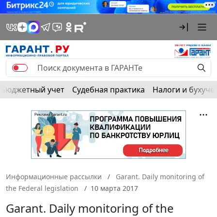
Бюджетный учет
Судебная практика
Налоги и бухуче
Информационные рассылки
Garant. Daily monitoring of
the Federal legislation
10 марта 2017
Garant. Daily monitoring of the